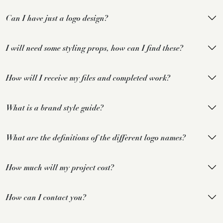
Can I have just a logo design?
I will need some styling props, how can I find these?
How will I receive my files and completed work?
What is a brand style guide?
What are the definitions of the different logo names?
How much will my project cost?
How can I contact you?