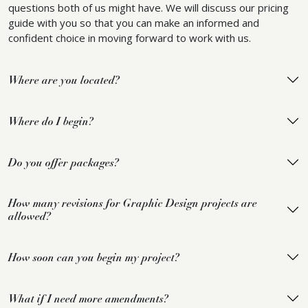
questions both of us might have. We will discuss our pricing
guide with you so that you can make an informed and
confident choice in moving forward to work with us.
Where are you located?
Where do I begin?
Do you offer packages?
How many revisions for Graphic Design projects are
allowed?
How soon can you begin my project?
What if I need more amendments?