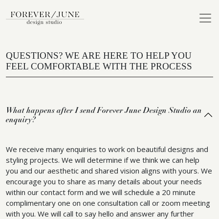
QUESTIONS? WE ARE HERE TO HELP YOU
FEEL COMFORTABLE WITH THE PROCESS
What happens after I send Forever June Design Studio an
enquiry?
We receive many enquiries to work on beautiful designs and
styling projects. We will determine if we think we can help
you and our aesthetic and shared vision aligns with yours. We
encourage you to share as many details about your needs
within our contact form and we will schedule a 20 minute
complimentary one on one consultation call or zoom meeting
with you. We will call to say hello and answer any further