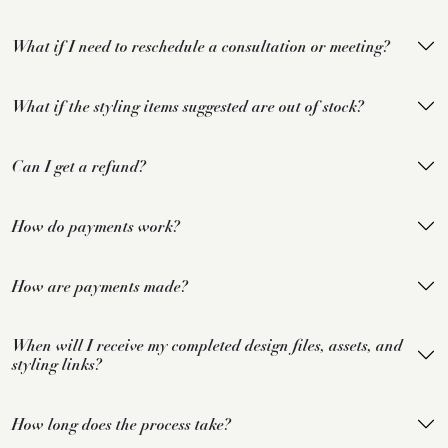
What if I need to reschedule a consultation or meeting?
What if the styling items suggested are out of stock?
Can I get a refund?
How do payments work?
How are payments made?
When will I receive my completed design files, assets, and
styling links?
How long does the process take?