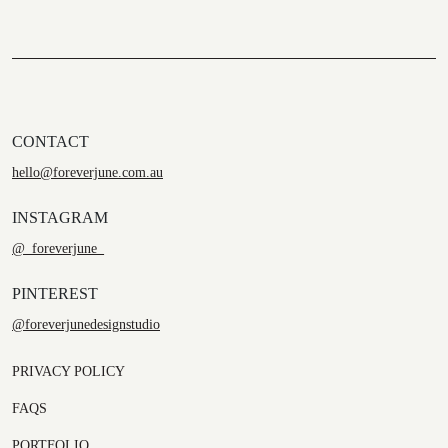
CONTACT
hello@foreverjune.com.au
INSTAGRAM
@_foreverjune_
PINTEREST
@foreverjunedesignstudio
PRIVACY POLICY
FAQS
PORTFOLIO