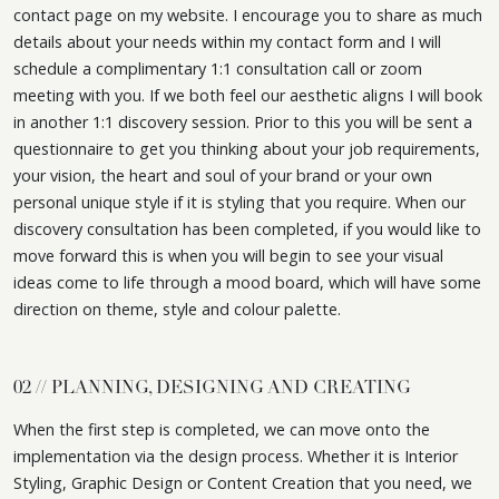
contact page on my website. I encourage you to share as much
details about your needs within my contact form and I will
schedule a complimentary 1:1 consultation call or zoom
meeting with you. If we both feel our aesthetic aligns I will book
in another 1:1 discovery session. Prior to this you will be sent a
questionnaire to get you thinking about your job requirements,
your vision, the heart and soul of your brand or your own
personal unique style if it is styling that you require. When our
discovery consultation has been completed, if you would like to
move forward this is when you will begin to see your visual
ideas come to life through a mood board, which will have some
direction on theme, style and colour palette.
02 // PLANNING, DESIGNING AND CREATING
When the first step is completed, we can move onto the
implementation via the design process. Whether it is Interior
Styling, Graphic Design or Content Creation that you need, we