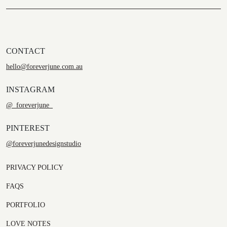
CONTACT
hello@foreverjune.com.au
INSTAGRAM
@_foreverjune_
PINTEREST
@foreverjunedesignstudio
PRIVACY POLICY
FAQS
PORTFOLIO
LOVE NOTES