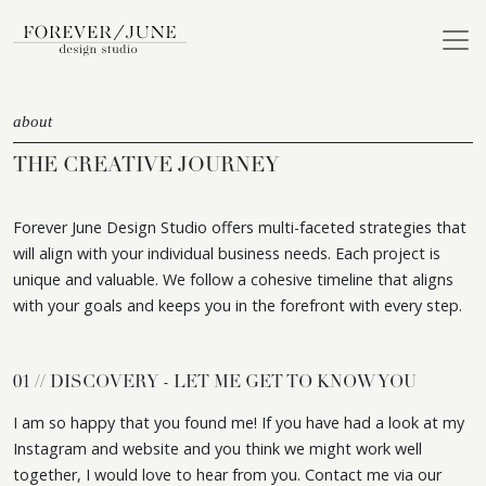
about
THE CREATIVE JOURNEY
Forever June Design Studio offers multi-faceted strategies that
will align with your individual business needs. Each project is
unique and valuable. We follow a cohesive timeline that aligns
with your goals and keeps you in the forefront with every step.
01 // DISCOVERY - LET ME GET TO KNOW YOU
I am so happy that you found me! If you have had a look at my
Instagram and website and you think we might work well
together, I would love to hear from you. Contact me via our