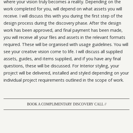
where your vision truly becomes a reality. Depending on the
work completed for you, will depend on what assets you will
receive. I will discuss this with you during the first step of the
design process during the discovery phase. After the design
work has been approved, and final payment has been made,
you will receive all your files and assets in the relevant formats
required. These will be organised with usage guidelines. You will
see your creative vision come to life. I will discuss all supplied
assets, guides, and items supplied, and if you have any final
questions, these will be discussed. For Interior styling, your
project will be delivered, installed and styled depending on your
individual project requirements outlined in the scope of work.
BOOK A COMPLIMENTARY DISCOVERY CALL //