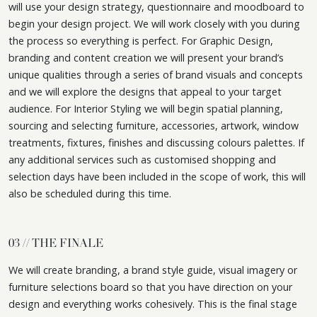
will use your design strategy, questionnaire and moodboard to
begin your design project. We will work closely with you during
the process so everything is perfect. For Graphic Design,
branding and content creation we will present your brand’s
unique qualities through a series of brand visuals and concepts
and we will explore the designs that appeal to your target
audience. For Interior Styling we will begin spatial planning,
sourcing and selecting furniture, accessories, artwork, window
treatments, fixtures, finishes and discussing colours palettes. If
any additional services such as customised shopping and
selection days have been included in the scope of work, this will
also be scheduled during this time.
03 // THE FINALE
We will create branding, a brand style guide, visual imagery or
furniture selections board so that you have direction on your
design and everything works cohesively. This is the final stage